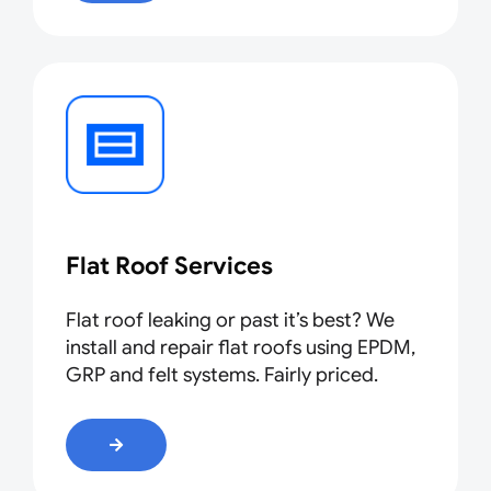
Flat Roof Services
Flat roof leaking or past it’s best? We
install and repair flat roofs using EPDM,
GRP and felt systems. Fairly priced
.