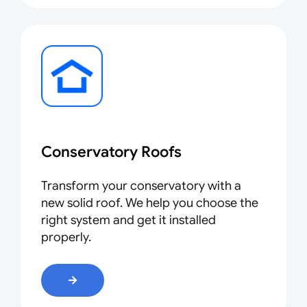
Conservatory Roofs
Transform your conservatory with a
new solid roof. We help you choose the
right system and get it installed
properly.