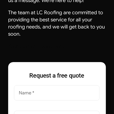
us a message. We’re here to help!
The team at LC Roofing are committed to
providing the best service for all your
roofing needs, and we will get back to you
soon.
Your Content Goes Here
Request a free quote