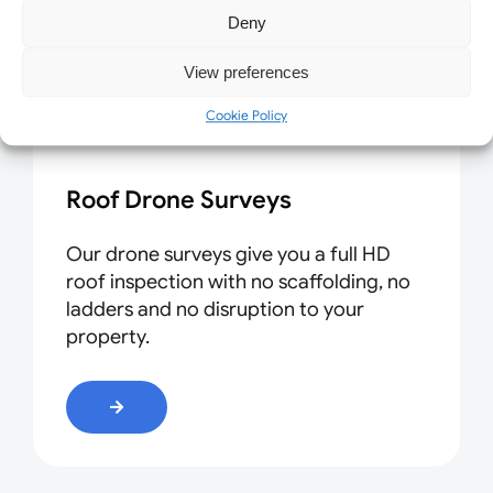
Deny
View preferences
Cookie Policy
Roof Drone Surveys
Our drone surveys give you a full HD
roof inspection with no scaffolding, no
ladders and no disruption to your
property.