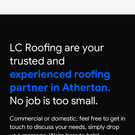
LC Roofing are your
trusted and
experienced roofing
partner in Atherton.
No job is too small.
Commercial or domestic, feel free to get in
touch to discuss your needs, simply drop