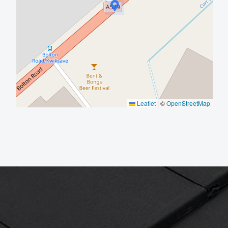
Leaflet
|
©
OpenStreetMap