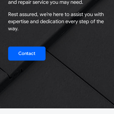
and repair service you may need.
Rest assured, we’re here to assist you with
expertise and dedication every step of the
way.
Contact