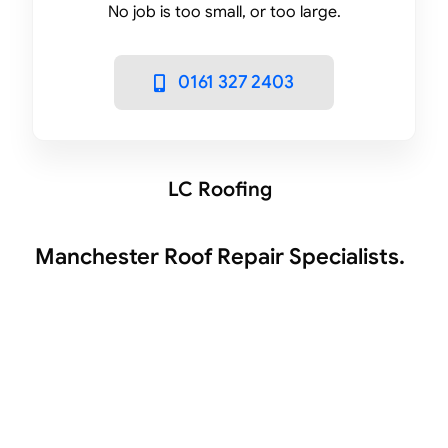
No job is too small, or too large.
0161 327 2403
LC Roofing
Manchester Roof Repair Specialists.