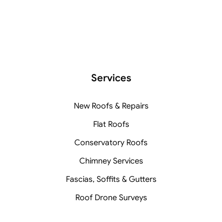
Services
New Roofs & Repairs
Flat Roofs
Conservatory Roofs
Chimney Services
Fascias, Soffits & Gutters
Roof Drone Surveys