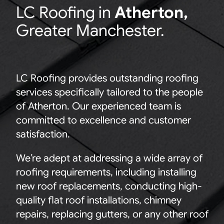
LC
Roofing in
Atherton
,
Greater Manchester.
LC Roofing provides outstanding roofing
services specifically tailored to the people
of Atherton. Our experienced team is
committed to excellence and customer
satisfaction.
We’re adept at addressing a wide array of
roofing requirements, including installing
new roof replacements, conducting high-
quality flat roof installations, chimney
repairs, replacing gutters, or any other roof