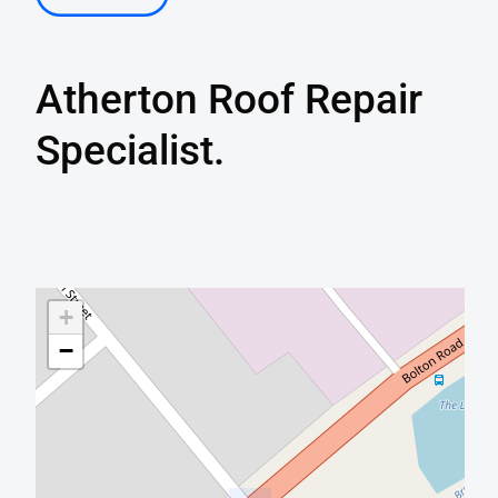
Atherton
Roof Repair
Specialist.
+
−