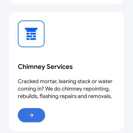
Chimney Services
Cracked mortar, leaning stack or water
coming in? We do chimney repointing,
rebuilds, flashing repairs and removals.