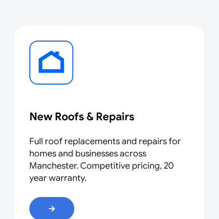
New R
oo
fs & Repairs
Full roof replacements and repairs for
homes and businesses across
Manchester. Competitive pricing, 20
year warranty.