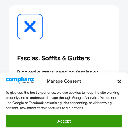
Fascias, Soffits & Gutters
Blocked gutters, sagging fascias or
broken soffits cause water damage. We
Manage Consent
clean, repair and replace in a single visit.
To give you the best experience, we use cookies to keep the site working
properly and to understand usage through Google Analytics. We do not
use Google or Facebook advertising. Not consenting, or withdrawing
consent, may affect certain features and functions.
Accept