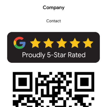
Company
Contact