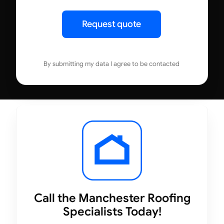
Request quote
By submitting my data I agree to be contacted
Call the Manchester Roofing
Specialists Today!